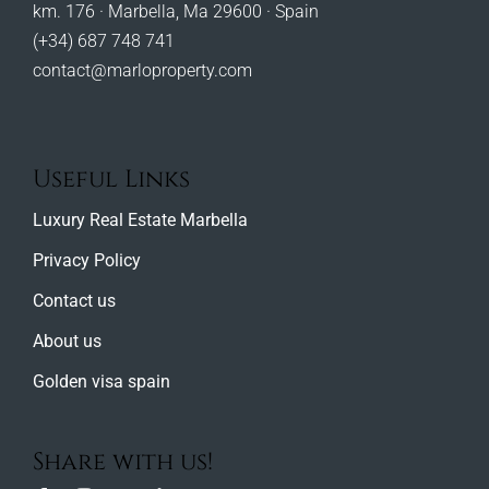
km. 176 · Marbella, Ma 29600 · Spain
(+34) 687 748 741
contact@marloproperty.com
Useful Links
Luxury Real Estate Marbella
Privacy Policy
Contact us
About us
Golden visa spain
Share with us!