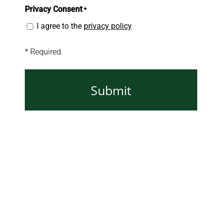
Privacy Consent
*
I agree to the
privacy policy
* Required.