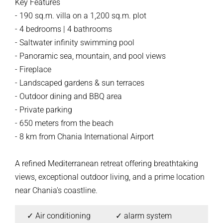
Key Features
- 190 sq.m. villa on a 1,200 sq.m. plot
- 4 bedrooms | 4 bathrooms
- Saltwater infinity swimming pool
- Panoramic sea, mountain, and pool views
- Fireplace
- Landscaped gardens & sun terraces
- Outdoor dining and BBQ area
- Private parking
- 650 meters from the beach
- 8 km from Chania International Airport
A refined Mediterranean retreat offering breathtaking
views, exceptional outdoor living, and a prime location
near Chania's coastline.
✓ Air conditioning
✓ alarm system