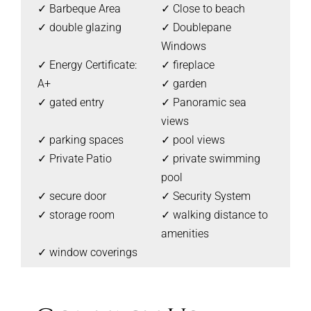
✓ Barbeque Area
✓ Close to beach
✓ double glazing
✓ Doublepane
Windows
✓ Energy Certificate:
✓ fireplace
A+
✓ garden
✓ gated entry
✓ Panoramic sea
views
✓ parking spaces
✓ pool views
✓ Private Patio
✓ private swimming
pool
✓ secure door
✓ Security System
✓ storage room
✓ walking distance to
amenities
✓ window coverings