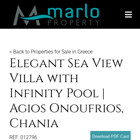
Skip
to
Togg
content
Navi
SEARCH
< Back to Properties for Sale in Greece
SEARCH
Elegant Sea View
GLOBAL
Villa with
Infinity Pool |
MARBEL
Agios Onoufrios,
ABOUT 
Chania
SELL Y
Download PDF Card
REF: 012796