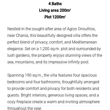
4 Baths
Living area 200m
2
Plot 1200m
2
Nestled in the sought-after area of Agios Onoufrios,
near Chania, this beautifully designed villa offers the
perfect blend of privacy, comfort, and Mediterranean
elegance. Set on a 1,200 sq.m. plot and surrounded by
lush gardens, the property enjoys stunning views of the
sea, mountains, and its impressive infinity pool.
Spanning 190 sq.m., the villa features four spacious
bedrooms and four bathrooms, thoughtfully arranged
to provide comfort and privacy for both residents and
guests. Bright interiors, generous living spaces, and a
cozy fireplace create a warm and inviting atmosphere
throughout the year.