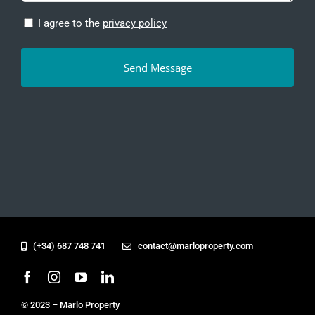
Privacy
I agree to the
privacy policy
Policy
(Required)
(+34) 687 748 741
contact@marloproperty.com
© 2023 – Marlo Property