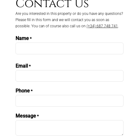
Contact Us
Are you interested in this property or do you have any questions?
Please fill in this form and we will contact you as soon as
possible. You can of course also call us on
(+34) 687 748 741
.
Name
*
First
Email
*
Phone
*
Message
*