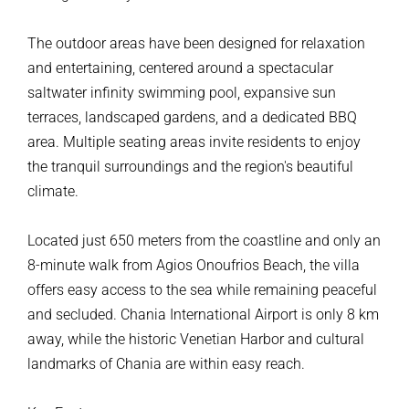
The outdoor areas have been designed for relaxation
and entertaining, centered around a spectacular
saltwater infinity swimming pool, expansive sun
terraces, landscaped gardens, and a dedicated BBQ
area. Multiple seating areas invite residents to enjoy
the tranquil surroundings and the region's beautiful
climate.
Located just 650 meters from the coastline and only an
8-minute walk from Agios Onoufrios Beach, the villa
offers easy access to the sea while remaining peaceful
and secluded. Chania International Airport is only 8 km
away, while the historic Venetian Harbor and cultural
landmarks of Chania are within easy reach.