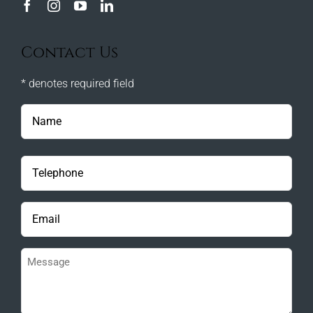
Contact Us
* denotes required field
Name
(Required)
Phone
(Required)
Email
(Required)
Message
(Required)