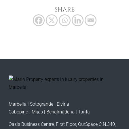
SHARE
Marbella | Sotogrande | Elviria
Cabopino | Mijas | Benalmádena | Tarifa
Oasis Business Centre, First Floor, OurSpace C.N.340,